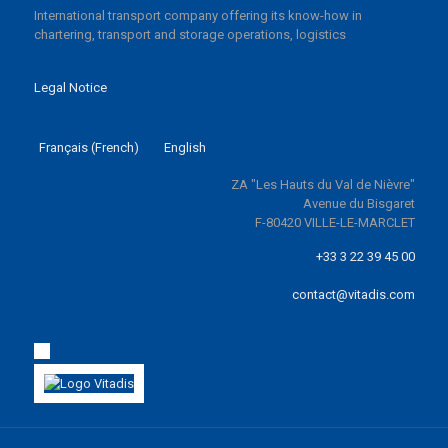
International transport company offering its know-how in
chartering, transport and storage operations, logistics
Legal Notice
Français
(
French
)
English
ZA "Les Hauts du Val de Nièvre"
Avenue du Bisgaret
F-80420 VILLE-LE-MARCLET
+33 3 22 39 45 00
contact@vitadis.com