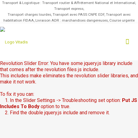
Transport & Logistique : Transport routier & Affrètement National et International,
Transport express,
Transport charges lourdes, Transport avec PASS CNPE EDF, Transport avec
habilitation FIDAA, Livraison ADR : marchandises dangereuses, Course urgente
Revolution Slider Error: You have some jquery.js library include
that comes after the revolution files js include.
This includes make eliminates the revolution slider libraries, and
make it not work.
To fix it you can:
1. In the Slider Settings -> Troubleshooting set option:
Put JS
Includes To Body
option to true.
2. Find the double jquery.js include and remove it.