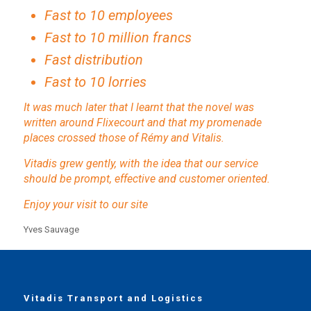
Fast to 10 employees
Fast to 10 million francs
Fast distribution
Fast to 10 lorries
It was much later that I learnt that the novel was
written around Flixecourt and that my promenade
places crossed those of Rémy and Vitalis.
Vitadis grew gently, with the idea that our service
should be prompt, effective and customer oriented.
Enjoy your visit to our site
Yves Sauvage
Vitadis Transport and Logistics