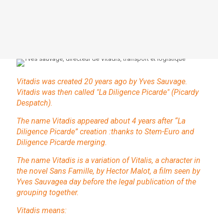
Vitadis was created 20 years ago by Yves Sauvage.
Vitadis was then called "La Diligence Picarde" (Picardy
Despatch).
The name Vitadis appeared about 4 years after “La
Diligence Picarde” creation :thanks to Stem-Euro and
Diligence Picarde merging.
The name Vitadis is a variation of Vitalis, a character in
the novel Sans Famille, by Hector Malot, a film seen by
Yves Sauvagea day before the legal publication of the
grouping together.
Vitadis means: