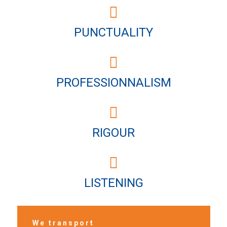
PUNCTUALITY
PROFESSIONNALISM
RIGOUR
LISTENING
We transport