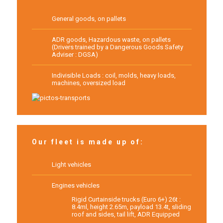
General goods, on pallets
ADR goods, Hazardous waste, on pallets
(Drivers trained by a Dangerous Goods Safety
Adviser : DGSA)
Indivisible Loads : coil, molds, heavy loads,
machines, oversized load
Our fleet is made up of:
Light vehicles
Engines vehicles
Rigid Curtainside trucks (Euro 6+) 26t :
8.4ml, height 2.65m, payload 13.4t, sliding
roof and sides, tail lift, ADR Equipped