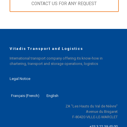
CONTACT US FOR ANY REQUEST
Vitadis Transport and Logistics
International transport company offering its know-how in
chartering, transport and storage operations, logistics
Legal Notice
Français
(
French
)
English
ZA "Les Hauts du Val de Nièvre"
Avenue du Bisgaret
F-80420 VILLE-LE-MARCLET
+33 3 22 39 45 00