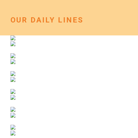
OUR DAILY LINES