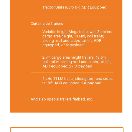
Tractor Units (Euro 6+) ADR Equipped
Curtainside Trailers
Variable height Mega trailer with 3 meters
cargo area height, 13.6ml, coil trailer,
sliding roof and sides, tail lift, ADR
equipped, 27.5t payload
2.7m cargo area height trailers, 13.6ml,
coil trailer, sliding roof and sides, tail lift,
ADR equipped, 27.5t payload
1 axle 11 LM trailer, sliding roof and sides,
tail lift, ADR equipped, 24t payload
And also special trailers flatbed, etc.