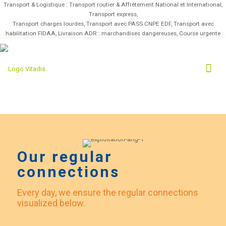
Transport & Logistique : Transport routier & Affrètement National et International,
Transport express,
Transport charges lourdes, Transport avec PASS CNPE EDF, Transport avec
habilitation FIDAA, Livraison ADR : marchandises dangereuses, Course urgente
Our regular
connections
Every day, we ensure the regular connections
visualized below.