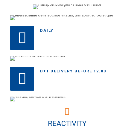
DAILY
D+1 DELIVERY BEFORE 12.00
REACTIVITY