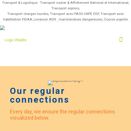
Transport & Logistique : Transport routier & Affrètement National et International,
Transport express,
Transport charges lourdes, Transport avec PASS CNPE EDF, Transport avec
habilitation FIDAA, Livraison ADR : marchandises dangereuses, Course urgente
Our regular
connections
Every day, we ensure the regular connections
visualized below.