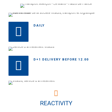
DAILY
D+1 DELIVERY BEFORE 12.00
REACTIVITY