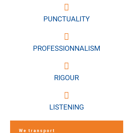
PUNCTUALITY
PROFESSIONNALISM
RIGOUR
LISTENING
We transport