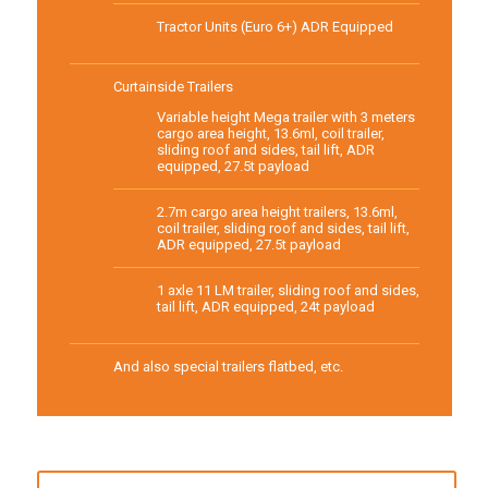
Tractor Units (Euro 6+) ADR Equipped
Curtainside Trailers
Variable height Mega trailer with 3 meters
cargo area height, 13.6ml, coil trailer,
sliding roof and sides, tail lift, ADR
equipped, 27.5t payload
2.7m cargo area height trailers, 13.6ml,
coil trailer, sliding roof and sides, tail lift,
ADR equipped, 27.5t payload
1 axle 11 LM trailer, sliding roof and sides,
tail lift, ADR equipped, 24t payload
And also special trailers flatbed, etc.