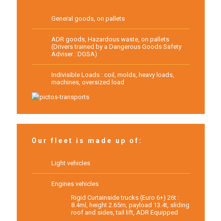
General goods, on pallets
ADR goods, Hazardous waste, on pallets
(Drivers trained by a Dangerous Goods Safety
Adviser : DGSA)
Indivisible Loads : coil, molds, heavy loads,
machines, oversized load
Our fleet is made up of:
Light vehicles
Engines vehicles
Rigid Curtainside trucks (Euro 6+) 26t :
8.4ml, height 2.65m, payload 13.4t, sliding
roof and sides, tail lift, ADR Equipped