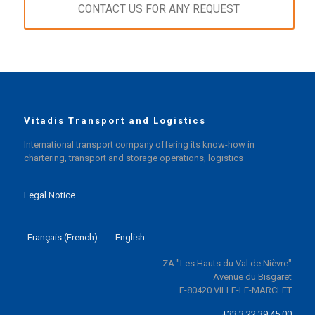
CONTACT US FOR ANY REQUEST
Vitadis Transport and Logistics
International transport company offering its know-how in
chartering, transport and storage operations, logistics
Legal Notice
Français
(
French
)
English
ZA "Les Hauts du Val de Nièvre"
Avenue du Bisgaret
F-80420 VILLE-LE-MARCLET
+33 3 22 39 45 00