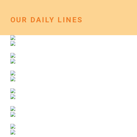
OUR DAILY LINES