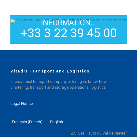
INFORMATION...
+33 3 22 39 45 00
Vitadis Transport and Logistics
International transport company offering its know-how in
chartering, transport and storage operations, logistics
Legal Notice
Français
(
French
)
English
ZA "Les Hauts du Val de Nièvre"