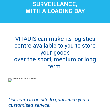
SURVEILLANCE,
WITH A LOADING BAY
VITADIS can make its logistics
centre available to you to store
your goods
over the short, medium or long
term.
Our team is on site to guarantee you a
customised service: