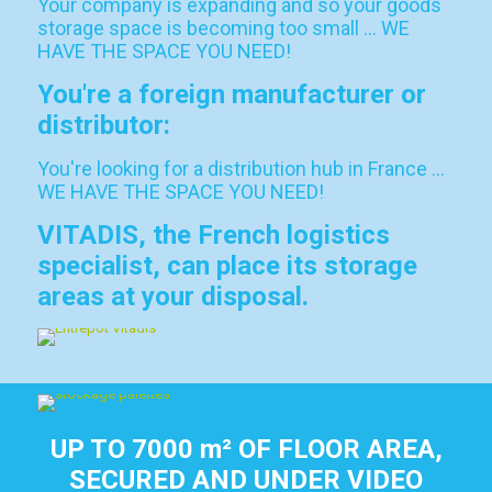
Your company is expanding and so your goods
storage space is becoming too small … WE
HAVE THE SPACE YOU NEED!
You're a foreign manufacturer or
distributor:
You're looking for a distribution hub in France …
WE HAVE THE SPACE YOU NEED!
VITADIS, the French logistics
specialist, can place its storage
areas at your disposal.
UP TO 7000 m² OF FLOOR AREA,
SECURED AND UNDER VIDEO