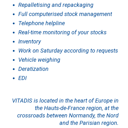
Repalletising and repackaging
Full computerised stock management
Telephone helpline
Real-time monitoring of your stocks
Inventory
Work on Saturday according to requests
Vehicle weighing
Deratization
EDI
VITADIS is located in the heart of Europe in
the Hauts-de-France region, at the
crossroads between Normandy, the Nord
and the Parisian region.