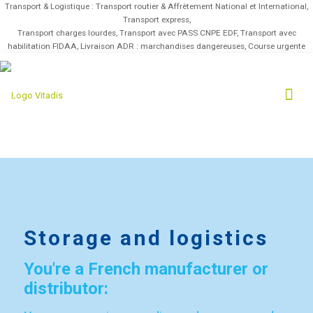
Transport & Logistique : Transport routier & Affrètement National et International,
Transport express,
Transport charges lourdes, Transport avec PASS CNPE EDF, Transport avec
habilitation FIDAA, Livraison ADR : marchandises dangereuses, Course urgente
Storage and logistics
You're a French manufacturer or
distributor: